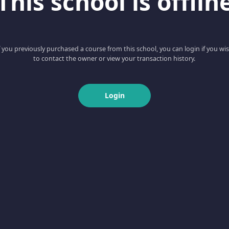
This school is offlin
f you previously purchased a course from this school, you can login if you wi
to contact the owner or view your transaction history.
Login