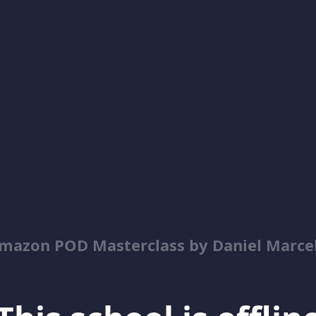
mazon POD Masterclass by Daniel Marce