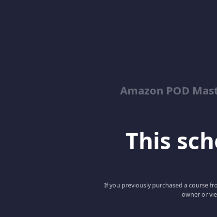
Amazon POD Maste
This scho
If you previously purchased a course fro
owner or vie