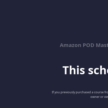
Amazon POD Maste
This scho
If you previously purchased a course fro
owner or vie